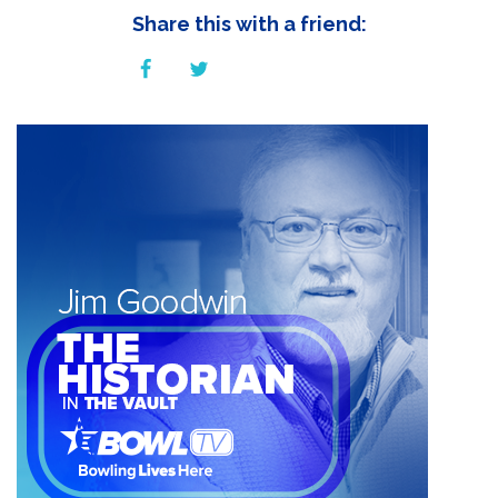
Share this with a friend: