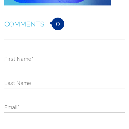
0
COMMENTS
First Name
*
Last Name
Email
*