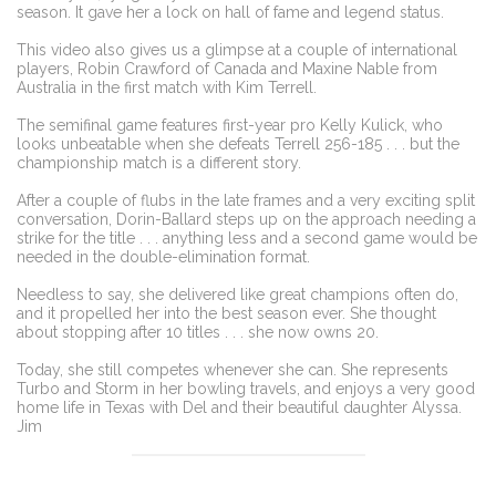
season. It gave her a lock on hall of fame and legend status.
This video also gives us a glimpse at a couple of international
players, Robin Crawford of Canada and Maxine Nable from
Australia in the first match with Kim Terrell.
The semifinal game features first-year pro Kelly Kulick, who
looks unbeatable when she defeats Terrell 256-185 . . . but the
championship match is a different story.
After a couple of flubs in the late frames and a very exciting split
conversation, Dorin-Ballard steps up on the approach needing a
strike for the title . . . anything less and a second game would be
needed in the double-elimination format.
Needless to say, she delivered like great champions often do,
and it propelled her into the best season ever. She thought
about stopping after 10 titles . . . she now owns 20.
Today, she still competes whenever she can. She represents
Turbo and Storm in her bowling travels, and enjoys a very good
home life in Texas with Del and their beautiful daughter Alyssa.
Jim