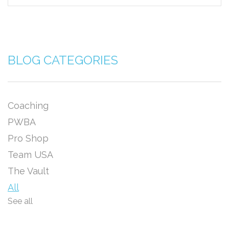
BLOG CATEGORIES
Coaching
PWBA
Pro Shop
Team USA
The Vault
All
See all