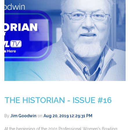
THE HISTORIAN - ISSUE #16
By
Jim Goodwin
on
Aug 20, 2019 12:29:31 PM
At the beginning of the 2001 Professional Women's Bowling