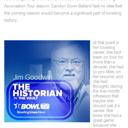
Association Tour season, Carolyn Dorin-Ballard had no idea that
the coming season would become a significant part of bowling
history.
At that point in
her bowling
career, she had
been on tour for
more than a
decade, she had
10 pro titles on
her resume, and
she had
thoughts during
the five-month
offseason that
maybe she
should call it a
career. She
knew she had a
great game
because she