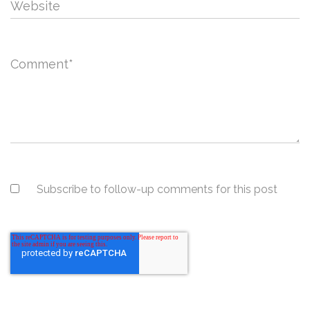
Website
Comment
*
Subscribe to follow-up comments for this post