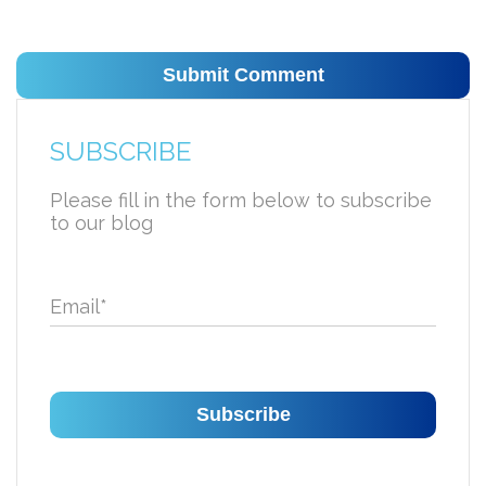
SUBSCRIBE
Please fill in the form below to subscribe
to our blog
Email
*