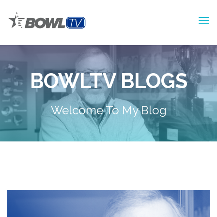
BOWLTV BLOGS
Welcome To My Blog