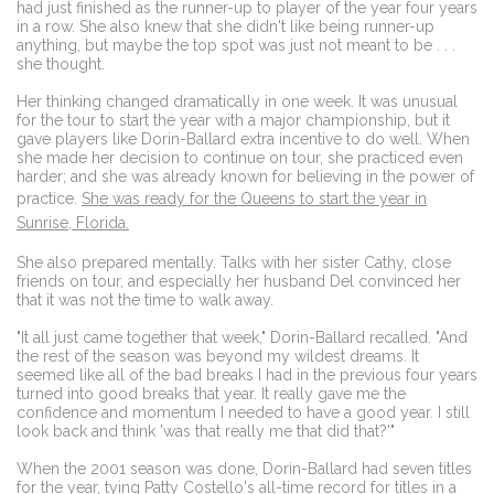
had just finished as the runner-up to player of the year four years
in a row. She also knew that she didn't like being runner-up
anything, but maybe the top spot was just not meant to be . . .
she thought.
Her thinking changed dramatically in one week. It was unusual
for the tour to start the year with a major championship, but it
gave players like Dorin-Ballard extra incentive to do well. When
she made her decision to continue on tour, she practiced even
harder; and she was already known for believing in the power of
practice.
She was ready for the Queens to start the year in
Sunrise, Florida.
She also prepared mentally. Talks with her sister Cathy, close
friends on tour, and especially her husband Del convinced her
that it was not the time to walk away.
"It all just came together that week," Dorin-Ballard recalled. "And
the rest of the season was beyond my wildest dreams. It
seemed like all of the bad breaks I had in the previous four years
turned into good breaks that year. It really gave me the
confidence and momentum I needed to have a good year. I still
look back and think 'was that really me that did that?'"
When the 2001 season was done, Dorin-Ballard had seven titles
for the year, tying Patty Costello's all-time record for titles in a