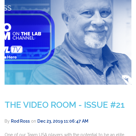
THE VIDEO ROOM - ISSUE #21
By
Rod Ross
on
Dec 23, 2019 11:06:47 AM
One of our Team USA players with the potential to be an elite