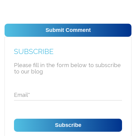
SUBSCRIBE
Please fill in the form below to subscribe
to our blog
Email
*