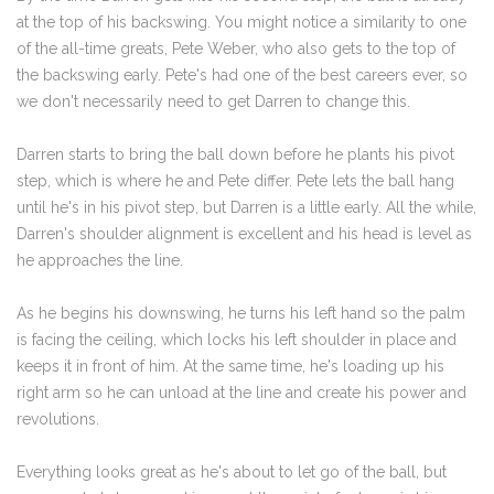
at the top of his backswing. You might notice a similarity to one
of the all-time greats, Pete Weber, who also gets to the top of
the backswing early. Pete's had one of the best careers ever, so
we don't necessarily need to get Darren to change this.
Darren starts to bring the ball down before he plants his pivot
step, which is where he and Pete differ. Pete lets the ball hang
until he's in his pivot step, but Darren is a little early. All the while,
Darren's shoulder alignment is excellent and his head is level as
he approaches the line.
As he begins his downswing, he turns his left hand so the palm
is facing the ceiling, which locks his left shoulder in place and
keeps it in front of him. At the same time, he's loading up his
right arm so he can unload at the line and create his power and
revolutions.
Everything looks great as he's about to let go of the ball, but