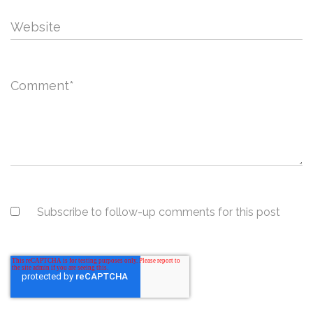
Website
Comment
*
Subscribe to follow-up comments for this post