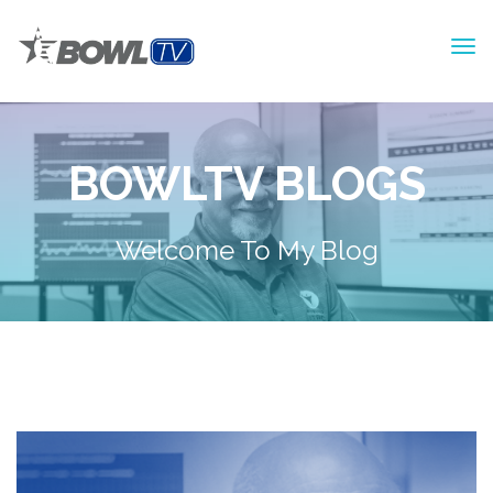
BOWLTV BLOGS
Welcome To My Blog