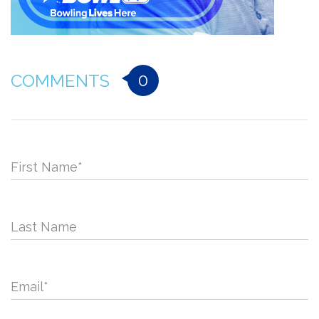
0
COMMENTS
First Name
*
Last Name
Email
*