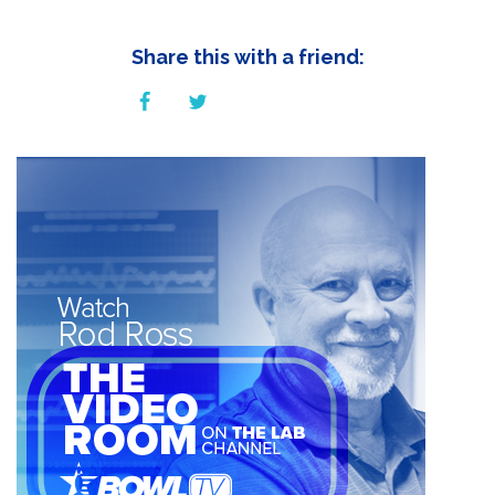
Share this with a friend: