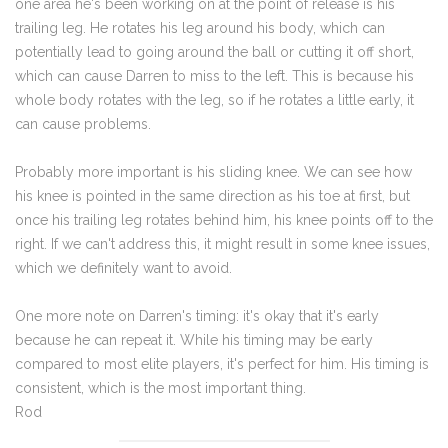
one area he's been working on at the point of release is his
trailing leg. He rotates his leg around his body, which can
potentially lead to going around the ball or cutting it off short,
which can cause Darren to miss to the left. This is because his
whole body rotates with the leg, so if he rotates a little early, it
can cause problems.
Probably more important is his sliding knee. We can see how
his knee is pointed in the same direction as his toe at first, but
once his trailing leg rotates behind him, his knee points off to the
right. If we can't address this, it might result in some knee issues,
which we definitely want to avoid.
One more note on Darren's timing: it's okay that it's early
because he can repeat it. While his timing may be early
compared to most elite players, it's perfect for him. His timing is
consistent, which is the most important thing.
Rod