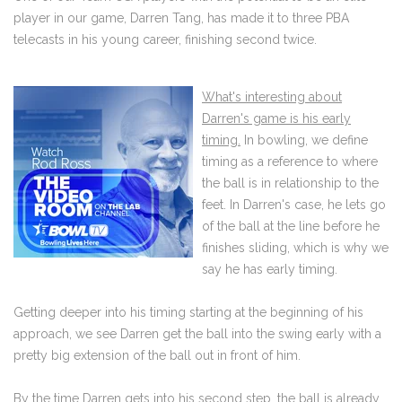
player in our game, Darren Tang, has made it to three PBA
telecasts in his young career, finishing second twice.
What's interesting about
Darren's game is his early
timing.
In bowling, we define
timing as a reference to where
the ball is in relationship to the
feet. In Darren's case, he lets go
of the ball at the line before he
finishes sliding, which is why we
say he has early timing.
Getting deeper into his timing starting at the beginning of his
approach, we see Darren get the ball into the swing early with a
pretty big extension of the ball out in front of him.
By the time Darren gets into his second step, the ball is already