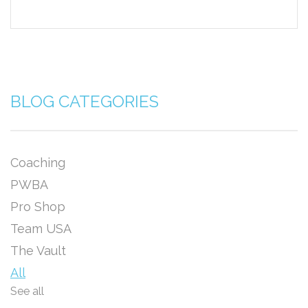
BLOG CATEGORIES
Coaching
PWBA
Pro Shop
Team USA
The Vault
All
See all