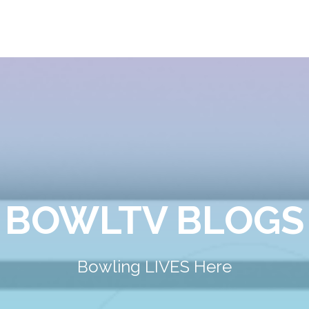
BOWLTV BLOGS
Bowling LIVES Here