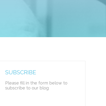
SUBSCRIBE
Please fill in the form below to
subscribe to our blog