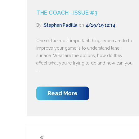
THE COACH - ISSUE #3
By:
Stephen Padilla
on
4/19/19 12:14
One of the most important things you can do to
improve your game is to understand lane
surface. What are the options, how do they
affect what you're trying to do and how can you
...
Read More