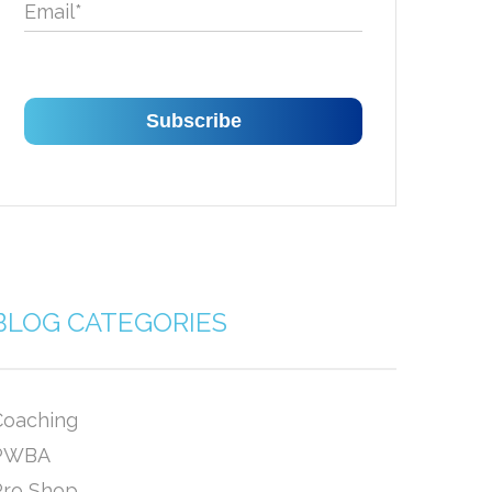
Email
*
BLOG CATEGORIES
Coaching
PWBA
Pro Shop