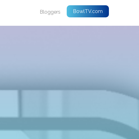
BowlTV.com
Bloggers