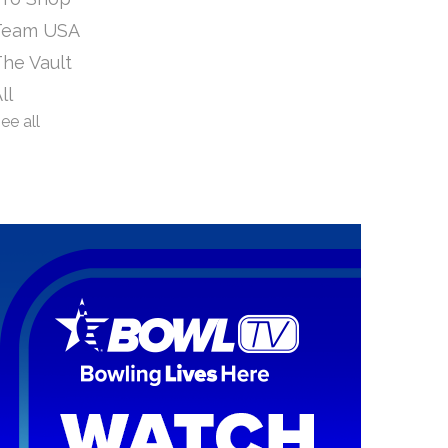
Team USA
he Vault
ll
ee all