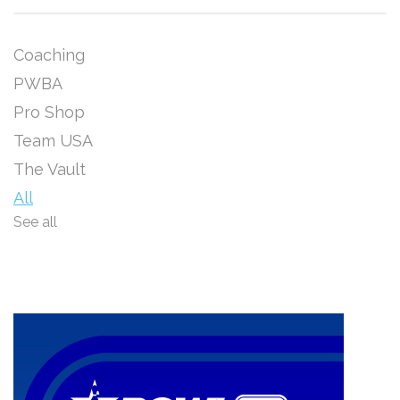
Coaching
PWBA
Pro Shop
Team USA
The Vault
All
See all