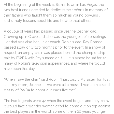
At the beginning of the week at Sam's Town in Las Vegas, the
two best friends decided to dedicate their efforts in memory of
their fathers who taught them so much as young bowlers . . .
and simply lessons about life and how to treat others.
A couple of years had passed since Jeanne lost her dad.
Growing up in Cleveland, she was the youngest of six siblings.
Her dad was also her junior coach. Robin's dad, Ray Romeo,
passed away only two months prior to the event. In a show of
respect, an empty chair was placed behind the championship
pair by PWBA with Ray's name on it . . . it is where he sat for so
many of Robin's television appearances, and where he would
have been that day.
"When I saw the chair," said Robin, "I just lost it. My sister Tori lost
it . . . my mom, Jeanne . . . we were all a mess. It was so nice and
classy of PWBA to honor our dads like that."
The two legends were 42 when the event began, and they knew
it would take a wonder woman effort to come out on top against
the best players in the world, some of them 20 years younger.