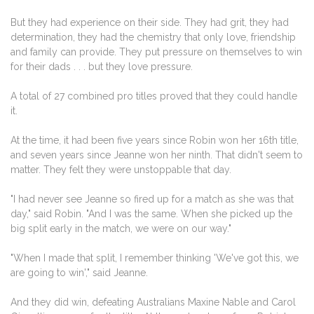
But they had experience on their side. They had grit, they had
determination, they had the chemistry that only love, friendship
and family can provide. They put pressure on themselves to win
for their dads . . . but they love pressure.
A total of 27 combined pro titles proved that they could handle
it.
At the time, it had been five years since Robin won her 16th title,
and seven years since Jeanne won her ninth. That didn't seem to
matter. They felt they were unstoppable that day.
"I had never see Jeanne so fired up for a match as she was that
day," said Robin. "And I was the same. When she picked up the
big split early in the match, we were on our way."
"When I made that split, I remember thinking 'We've got this, we
are going to win'," said Jeanne.
And they did win, defeating Australians Maxine Nable and Carol