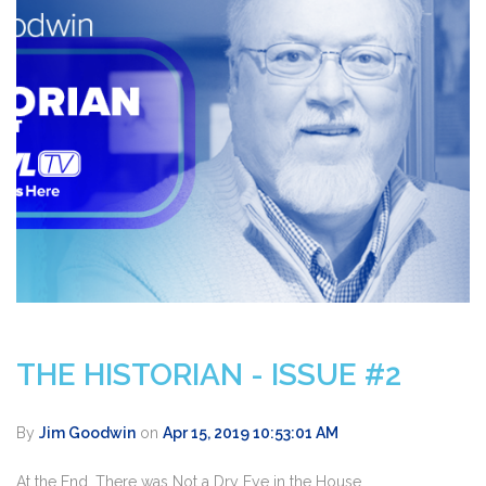
THE HISTORIAN - ISSUE #2
By
Jim Goodwin
on
Apr 15, 2019 10:53:01 AM
At the End, There was Not a Dry Eye in the House.