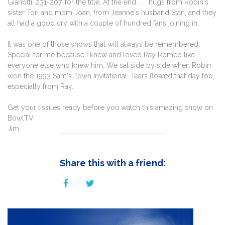
Gianotti, 231-207, for the title. At the end . . . hugs from Robin's
sister Tori and mom Joan, from Jeanne's husband Stan, and they
all had a good cry with a couple of hundred fans joining in.
It was one of those shows that will always be remembered.
Special for me because I knew and loved Ray Romeo like
everyone else who knew him. We sat side by side when Robin
won the 1993 Sam's Town Invitational. Tears flowed that day too,
especially from Ray.
Get your tissues ready before you watch this amazing show on
BowlTV.
Jim
Share this with a friend: