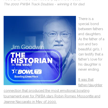
The 2000 PWBA Track Doubles - winning it for dad.
There is a
special bond
between fathers
and daughters.
As the father of a
son and two
beautiful girls, I
can testify that a
father's love for
his daughter is
never ending.
It was that
father/daughter
connection that produced the most emotional bowling
tournament ever for PWBA stars Robin Romeo Mossontte and
Jeanne Naccarato in May of 2000.