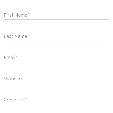
First Name
*
Last Name
Email
*
Website
Comment
*