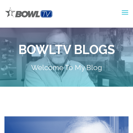
BOWLTV BLOGS
Welcome To My Blog