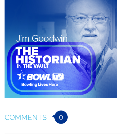
0
COMMENTS