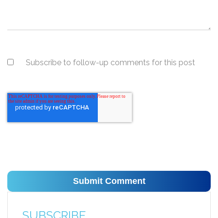
Subscribe to follow-up comments for this post
SUBSCRIBE