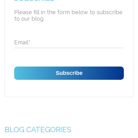
Please fill in the form below to subscribe
to our blog
Email
*
BLOG CATEGORIES