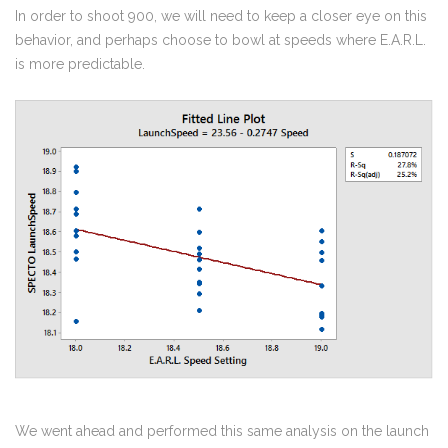
In order to shoot 900, we will need to keep a closer eye on this
behavior, and perhaps choose to bowl at speeds where E.A.R.L.
is more predictable.
We went ahead and performed this same analysis on the launch