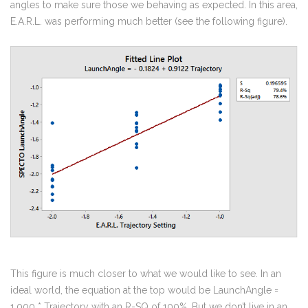
angles to make sure those we behaving as expected. In this area,
E.A.R.L. was performing much better (see the following figure).
This figure is much closer to what we would like to see. In an
ideal world, the equation at the top would be LaunchAngle =
1.000 * Trajectory with an R-SQ of 100%. But we don’t live in an