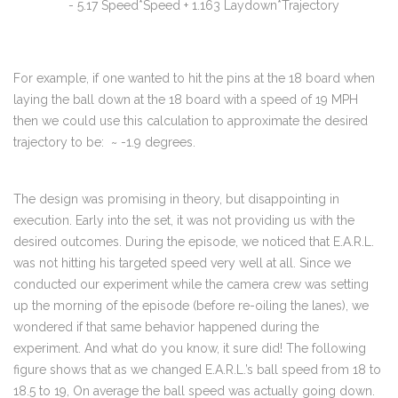
- 5.17 Speed*Speed + 1.163 Laydown*Trajectory
For example, if one wanted to hit the pins at the 18 board when
laying the ball down at the 18 board with a speed of 19 MPH
then we could use this calculation to approximate the desired
trajectory to be: ~ -1.9 degrees.
The design was promising in theory, but disappointing in
execution. Early into the set, it was not providing us with the
desired outcomes. During the episode, we noticed that E.A.R.L.
was not hitting his targeted speed very well at all. Since we
conducted our experiment while the camera crew was setting
up the morning of the episode (before re-oiling the lanes), we
wondered if that same behavior happened during the
experiment. And what do you know, it sure did! The following
figure shows that as we changed E.A.R.L.’s ball speed from 18 to
18.5 to 19, On average the ball speed was actually going down.