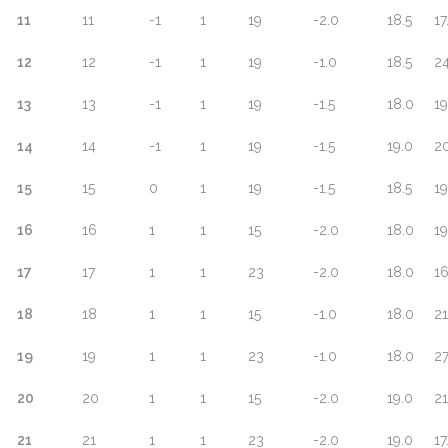
11
11
-1
1
19
-2.0
18.5
17
12
12
-1
1
19
-1.0
18.5
24
13
13
-1
1
19
-1.5
18.0
19
14
14
-1
1
19
-1.5
19.0
20
15
15
0
1
19
-1.5
18.5
19
16
16
1
1
15
-2.0
18.0
19
17
17
1
1
23
-2.0
18.0
16
18
18
1
1
15
-1.0
18.0
21
19
19
1
1
23
-1.0
18.0
27
20
20
1
1
15
-2.0
19.0
21
21
21
1
1
23
-2.0
19.0
17