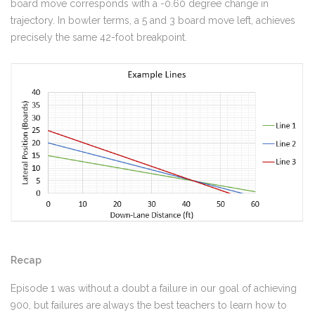
board move corresponds with a -0.60 degree change in
trajectory. In bowler terms, a 5 and 3 board move left, achieves
precisely the same 42-foot breakpoint.
Recap
Episode 1 was without a doubt a failure in our goal of achieving
900, but failures are always the best teachers to learn how to