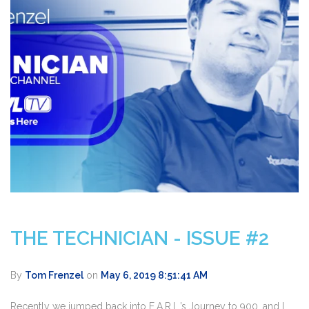
THE TECHNICIAN - ISSUE #2
By
Tom Frenzel
on
May 6, 2019 8:51:41 AM
Recently we jumped back into E.A.R.L.’s Journey to 900, and I