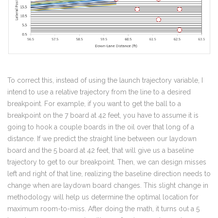
To correct this, instead of using the launch trajectory variable, I
intend to use a relative trajectory from the line to a desired
breakpoint. For example, if you want to get the ball to a
breakpoint on the 7 board at 42 feet, you have to assume it is
going to hook a couple boards in the oil over that long of a
distance. If we predict the straight line between our laydown
board and the 5 board at 42 feet, that will give us a baseline
trajectory to get to our breakpoint. Then, we can design misses
left and right of that line, realizing the baseline direction needs to
change when are laydown board changes. This slight change in
methodology will help us determine the optimal location for
maximum room-to-miss. After doing the math, it turns out a 5