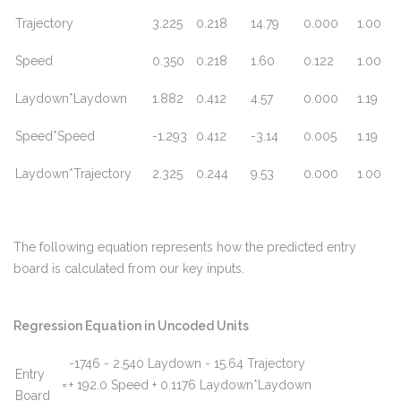
Trajectory
3.225
0.218
14.79
0.000
1.00
Speed
0.350
0.218
1.60
0.122
1.00
Laydown*Laydown
1.882
0.412
4.57
0.000
1.19
Speed*Speed
-1.293
0.412
-3.14
0.005
1.19
Laydown*Trajectory
2.325
0.244
9.53
0.000
1.00
The following equation represents how the predicted entry
board is calculated from our key inputs.
Regression Equation in Uncoded Units
-1746 - 2.540 Laydown - 15.64 Trajectory
Entry
=
+ 192.0 Speed + 0.1176 Laydown*Laydown
Board