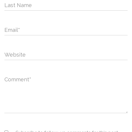
Last Name
Email
*
Website
Comment
*