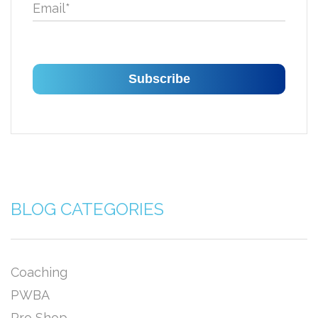
Email
*
BLOG CATEGORIES
Coaching
PWBA
Pro Shop