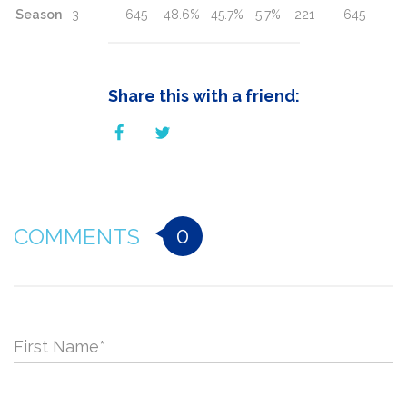
Season
3
645
48.6%
45.7%
5.7%
221
645
Share this with a friend:
0
COMMENTS
First Name
*