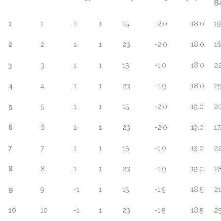
B
1
1
1
1
15
-2.0
18.0
19
2
2
1
1
23
-2.0
18.0
16
3
3
1
1
15
-1.0
18.0
22
4
4
1
1
23
-1.0
18.0
29
5
5
1
1
15
-2.0
19.0
20
6
6
1
1
23
-2.0
19.0
17
7
7
1
1
15
-1.0
19.0
22
8
8
1
1
23
-1.0
19.0
28
9
9
-1
1
15
-1.5
18.5
21
10
10
-1
1
23
-1.5
18.5
25