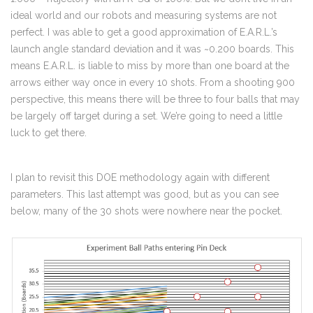
ideal world and our robots and measuring systems are not
perfect. I was able to get a good approximation of E.A.R.L.’s
launch angle standard deviation and it was ~0.200 boards. This
means E.A.R.L. is liable to miss by more than one board at the
arrows either way once in every 10 shots. From a shooting 900
perspective, this means there will be three to four balls that may
be largely off target during a set. We’re going to need a little
luck to get there.
I plan to revisit this DOE methodology again with different
parameters. This last attempt was good, but as you can see
below, many of the 30 shots were nowhere near the pocket.