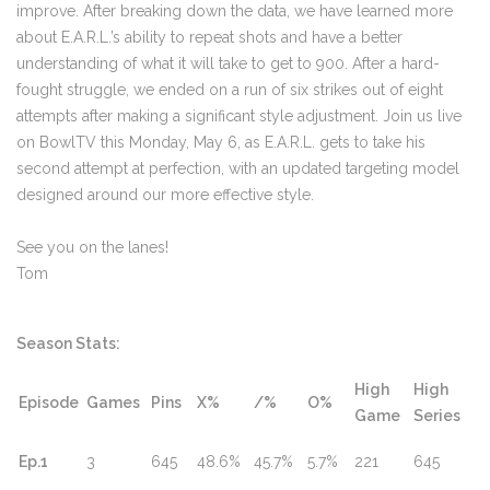
improve. After breaking down the data, we have learned more
about E.A.R.L.’s ability to repeat shots and have a better
understanding of what it will take to get to 900. After a hard-
fought struggle, we ended on a run of six strikes out of eight
attempts after making a significant style adjustment. Join us live
on BowlTV this Monday, May 6, as E.A.R.L. gets to take his
second attempt at perfection, with an updated targeting model
designed around our more effective style.
See you on the lanes!
Tom
Season Stats:
High
High
Episode
Games
Pins
X%
/%
O%
Game
Series
Ep.1
3
645
48.6%
45.7%
5.7%
221
645