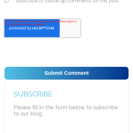
Subscribe to follow-up comments for this post
SUBSCRIBE
Please fill in the form below to subscribe
to our blog