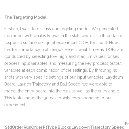
The Targeting Model
First up, I want to discuss our targeting model. We generated
the model with what is known in the stats world as a three-factor
response surface design of experiment (DOE, for short). How’s
that for some fancy math lingo? Here is what it means. DOEs are
conducted by selecting low, high, and medium values for key
process input variables, and measuring the key process output
variables at each combination of the settings. By throwing 30
shots with very specific settings of our input variables: Laydown
Board, Launch Trajectory and Ball Speed, we were able to
model the entry board into the pins as well as the entry angle.
This table shows the 30 data points corresponding to our
experiment.
En
StdOrder
RunOrder
PtType
Blocks
Laydown
Trajectory
Speed