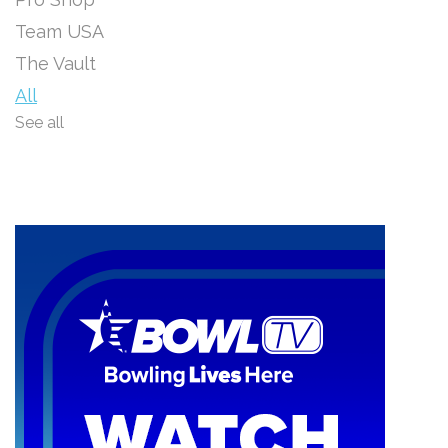
Team USA
The Vault
All
See all