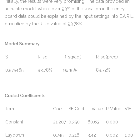
Initially, the results were very promising. The data provided an
accurate model where over 93% of the variation in the entry
board data could be explained by the input settings into E.A.R.L.
quantified by the R-sq value of 93.78%
Model Summary
S
R-sq
R-sq(adj)
R-sq(pred)
0.975465
93.78%
92.15%
89.72%
Coded Coefficients
Term
Coef
SE Coef
T-Value
P-Value
VIF
Constant
21.207
0.350
60.63
0.000
Laydown
0.745
0.218
3.42
0.002
1.00