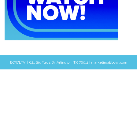
BOWLTV | 621 Six Flags Dr. Arlington, TX 76011 | marketing@bowl.com