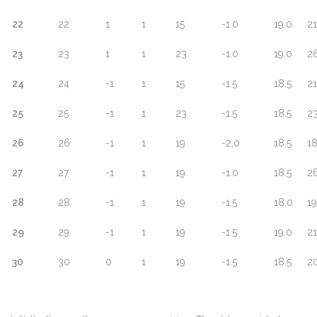
22
22
1
1
15
-1.0
19.0
21
23
23
1
1
23
-1.0
19.0
26
24
24
-1
1
15
-1.5
18.5
21
25
25
-1
1
23
-1.5
18.5
23
26
26
-1
1
19
-2.0
18.5
18
27
27
-1
1
19
-1.0
18.5
26
28
28
-1
1
19
-1.5
18.0
19
29
29
-1
1
19
-1.5
19.0
21
30
30
0
1
19
-1.5
18.5
2