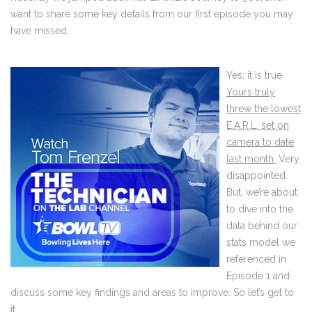
want to share some key details from our first episode you may
have missed.
Yes, it is true.
Yours truly
threw the lowest
E.A.R.L. set on
camera to date
last month.
Very
disappointed.
But, we’re about
to dive into the
data behind our
stats model we
referenced in
Episode 1 and
discuss some key findings and areas to improve. So let’s get to
it.