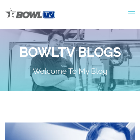
BOWLTV BLOGS
Welcome To My Blog