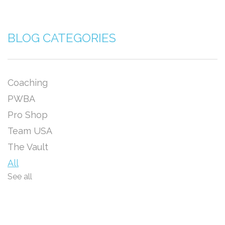
BLOG CATEGORIES
Coaching
PWBA
Pro Shop
Team USA
The Vault
All
See all