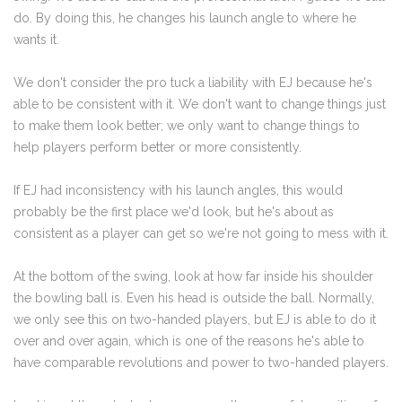
do. By doing this, he changes his launch angle to where he
wants it.
We don't consider the pro tuck a liability with EJ because he's
able to be consistent with it. We don't want to change things just
to make them look better; we only want to change things to
help players perform better or more consistently.
If EJ had inconsistency with his launch angles, this would
probably be the first place we'd look, but he's about as
consistent as a player can get so we're not going to mess with it.
At the bottom of the swing, look at how far inside his shoulder
the bowling ball is. Even his head is outside the ball. Normally,
we only see this on two-handed players, but EJ is able to do it
over and over again, which is one of the reasons he's able to
have comparable revolutions and power to two-handed players.