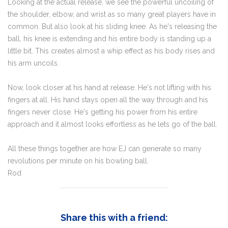
Looking at the actual release, we see the powerful uncoiling of
the shoulder, elbow, and wrist as so many great players have in
common. But also look at his sliding knee. As he's releasing the
ball, his knee is extending and his entire body is standing up a
little bit. This creates almost a whip effect as his body rises and
his arm uncoils.
Now, look closer at his hand at release. He's not lifting with his
fingers at all. His hand stays open all the way through and his
fingers never close. He's getting his power from his entire
approach and it almost looks effortless as he lets go of the ball.
All these things together are how EJ can generate so many
revolutions per minute on his bowling ball.
Rod
Share this with a friend: