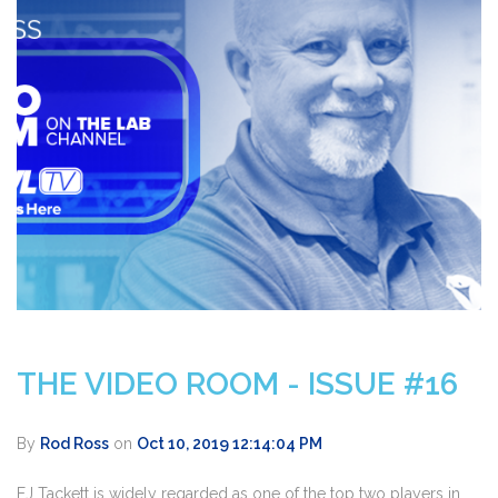
THE VIDEO ROOM - ISSUE #16
By
Rod Ross
on
Oct 10, 2019 12:14:04 PM
EJ Tackett is widely regarded as one of the top two players in