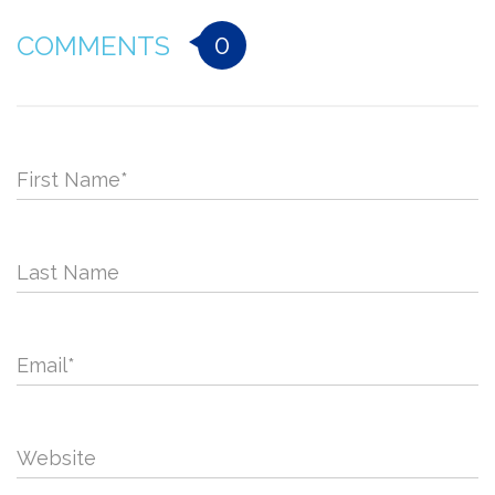
0
COMMENTS
First Name
*
Last Name
Email
*
Website