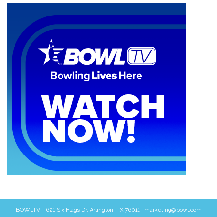
BOWLTV | 621 Six Flags Dr. Arlington, TX 76011 | marketing@bowl.com