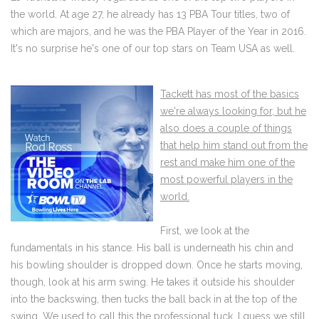
the world. At age 27, he already has 13 PBA Tour titles, two of
which are majors, and he was the PBA Player of the Year in 2016.
It's no surprise he's one of our top stars on Team USA as well.
Tackett has most of the basics
we're always looking for, but he
also does a couple of things
that help him stand out from the
rest and make him one of the
most powerful players in the
world.
First, we look at the
fundamentals in his stance. His ball is underneath his chin and
his bowling shoulder is dropped down. Once he starts moving,
though, look at his arm swing. He takes it outside his shoulder
into the backswing, then tucks the ball back in at the top of the
swing. We used to call this the professional tuck. I guess we still