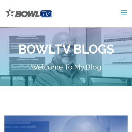
BOWLTV BLOGS
Welcome To My Blog