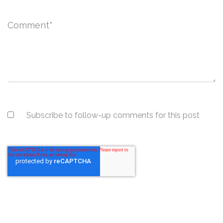
Comment
*
Subscribe to follow-up comments for this post