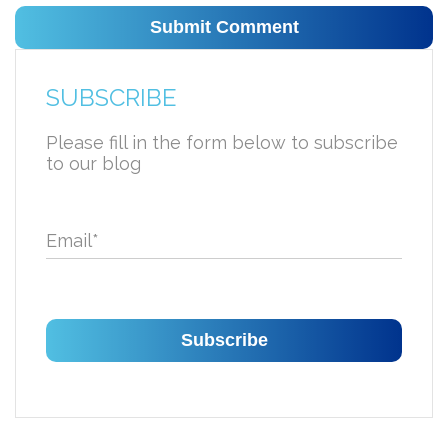
SUBSCRIBE
Please fill in the form below to subscribe
to our blog
Email
*