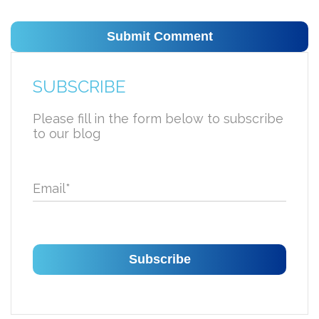
SUBSCRIBE
Please fill in the form below to subscribe
to our blog
Email
*