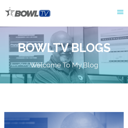
BOWLTV BLOGS
Welcome To My Blog