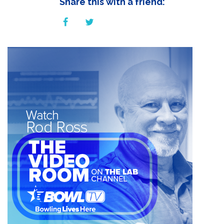
Share this with a friend: