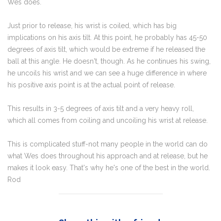
Wes does.
Just prior to release, his wrist is coiled, which has big
implications on his axis tilt. At this point, he probably has 45-50
degrees of axis tilt, which would be extreme if he released the
ball at this angle. He doesn't, though. As he continues his swing,
he uncoils his wrist and we can see a huge difference in where
his positive axis point is at the actual point of release.
This results in 3-5 degrees of axis tilt and a very heavy roll,
which all comes from coiling and uncoiling his wrist at release.
This is complicated stuff-not many people in the world can do
what Wes does throughout his approach and at release, but he
makes it look easy. That's why he's one of the best in the world.
Rod