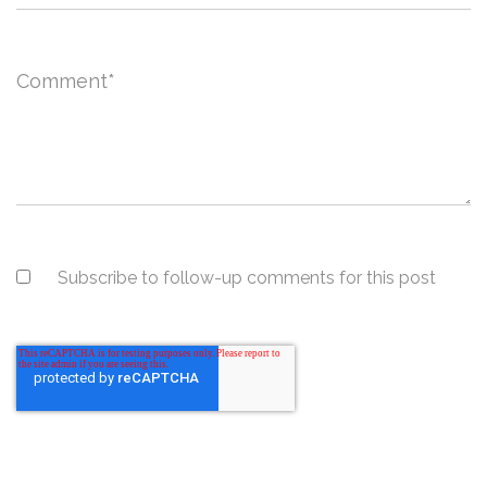
Comment
*
Subscribe to follow-up comments for this post