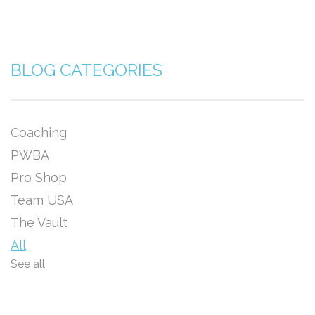
BLOG CATEGORIES
Coaching
PWBA
Pro Shop
Team USA
The Vault
All
See all