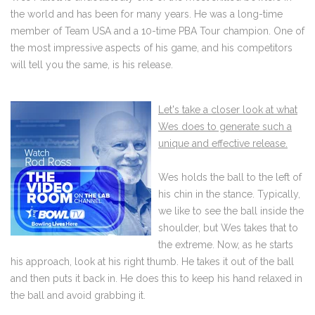
the world and has been for many years. He was a long-time
member of Team USA and a 10-time PBA Tour champion. One of
the most impressive aspects of his game, and his competitors
will tell you the same, is his release.
Let's take a closer look at what
Wes does to generate such a
unique and effective release.
Wes holds the ball to the left of
his chin in the stance. Typically,
we like to see the ball inside the
shoulder, but Wes takes that to
the extreme. Now, as he starts
his approach, look at his right thumb. He takes it out of the ball
and then puts it back in. He does this to keep his hand relaxed in
the ball and avoid grabbing it.