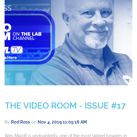
THE VIDEO ROOM - ISSUE #17
By
Rod Ross
on
Nov 4, 2019 11:05:16 AM
Wes Malott is undoubtedly one of the most skilled bowlers in