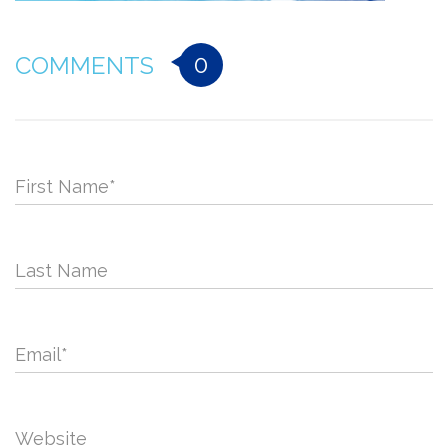
0
COMMENTS
First Name
*
Last Name
Email
*
Website