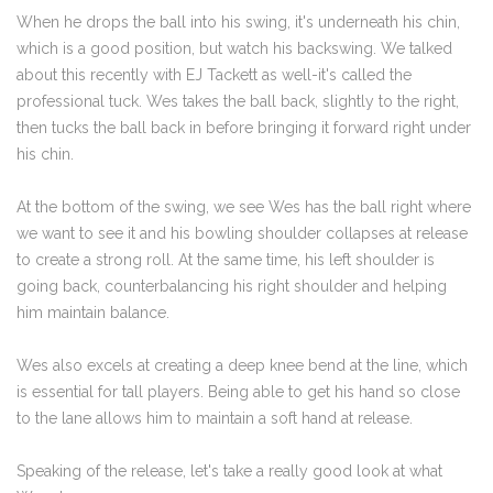
When he drops the ball into his swing, it's underneath his chin,
which is a good position, but watch his backswing. We talked
about this recently with EJ Tackett as well-it's called the
professional tuck. Wes takes the ball back, slightly to the right,
then tucks the ball back in before bringing it forward right under
his chin.
At the bottom of the swing, we see Wes has the ball right where
we want to see it and his bowling shoulder collapses at release
to create a strong roll. At the same time, his left shoulder is
going back, counterbalancing his right shoulder and helping
him maintain balance.
Wes also excels at creating a deep knee bend at the line, which
is essential for tall players. Being able to get his hand so close
to the lane allows him to maintain a soft hand at release.
Speaking of the release, let's take a really good look at what