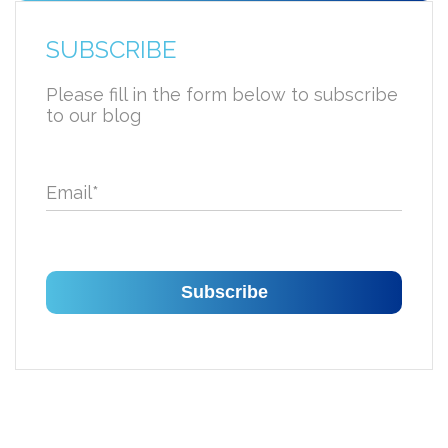
SUBSCRIBE
Please fill in the form below to subscribe
to our blog
Email
*