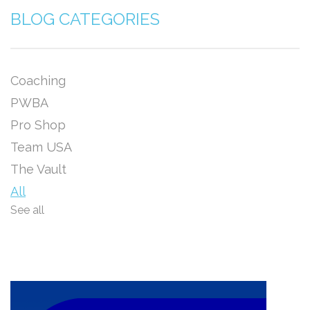
BLOG CATEGORIES
Coaching
PWBA
Pro Shop
Team USA
The Vault
All
See all