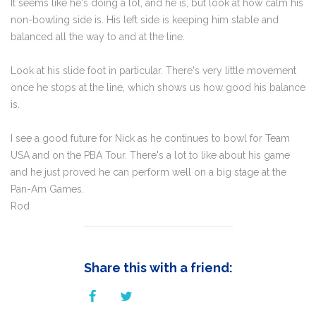
It seems like he's doing a lot, and he is, but look at how calm his
non-bowling side is. His left side is keeping him stable and
balanced all the way to and at the line.
Look at his slide foot in particular. There's very little movement
once he stops at the line, which shows us how good his balance
is.
I see a good future for Nick as he continues to bowl for Team
USA and on the PBA Tour. There's a lot to like about his game
and he just proved he can perform well on a big stage at the
Pan-Am Games.
Rod
Share this with a friend: