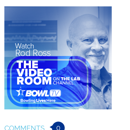
0
COMMENTS