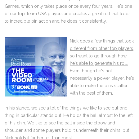
Games, which only takes place once every four years. He's one
of our top Team USA players and creates a great roll that leads
to incredible pin action and he does it consistently.
Nick does a few things that look
different from other top players,
so I want to go through how
he's able to generate his roll.
Even though he's not
necessarily a power player, he's
able to make the pins scatter
with the best of them.
In his stance, we see a lot of the things we like to see but one
thing in particular stands out. He holds the ball almost to the left
of his chin. We like to see the ball inside the elbow and
shoulder, and some players hold it underneath their chins, but
Nick holds it farther left than most.