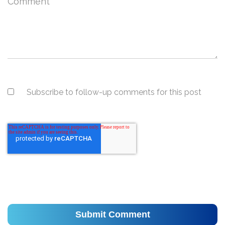
Comment
*
Subscribe to follow-up comments for this post