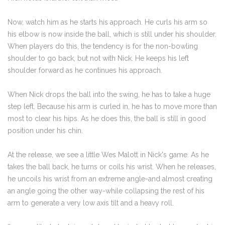
Now, watch him as he starts his approach. He curls his arm so
his elbow is now inside the ball, which is still under his shoulder.
When players do this, the tendency is for the non-bowling
shoulder to go back, but not with Nick. He keeps his left
shoulder forward as he continues his approach.
When Nick drops the ball into the swing, he has to take a huge
step left. Because his arm is curled in, he has to move more than
most to clear his hips. As he does this, the ball is still in good
position under his chin.
At the release, we see a little Wes Malott in Nick's game. As he
takes the ball back, he turns or coils his wrist. When he releases,
he uncoils his wrist from an extreme angle-and almost creating
an angle going the other way-while collapsing the rest of his
arm to generate a very low axis tilt and a heavy roll.