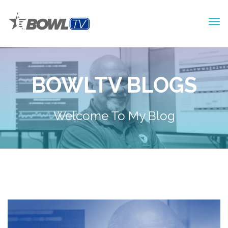
BOWLTV BLOGS
Welcome To My Blog