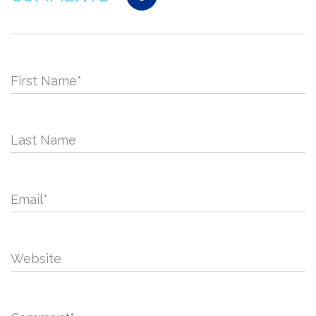
First Name
*
Last Name
Email
*
Website