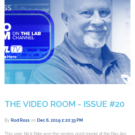
THE VIDEO ROOM - ISSUE #20
By
Rod Ross
on
Dec 6, 2019 2:20:33 PM
This year, Nick Pate won the singles gold medal at the Pan-Am